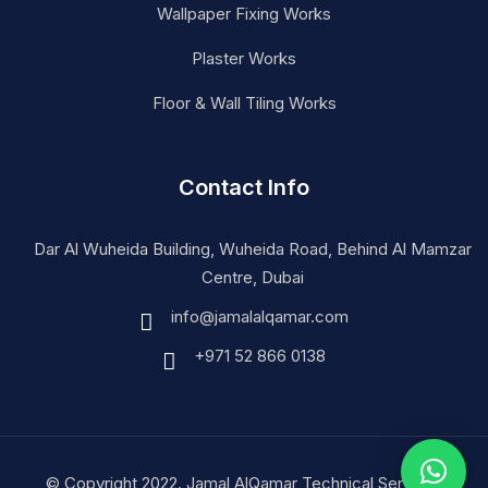
Wallpaper Fixing Works
Plaster Works
Floor & Wall Tiling Works
Contact Info
Dar Al Wuheida Building, Wuheida Road, Behind Al Mamzar
Centre, Dubai
info@jamalalqamar.com
+971 52 866 0138
© Copyright 2022. Jamal AlQamar Technical Services