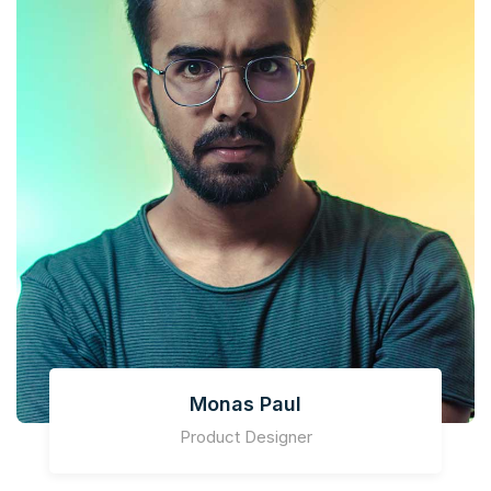
Monas Paul
Product Designer