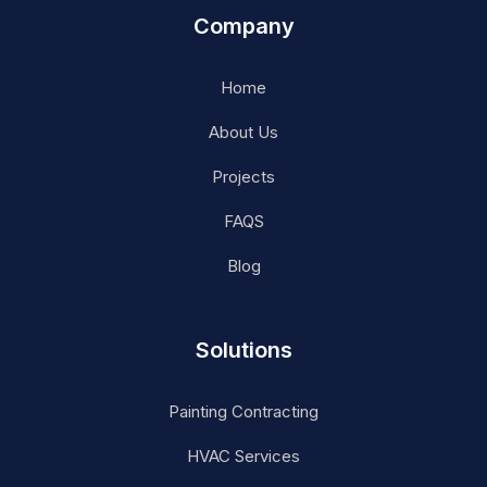
Company
Home
About Us
Projects
FAQS
Blog
Solutions
Painting Contracting
HVAC Services