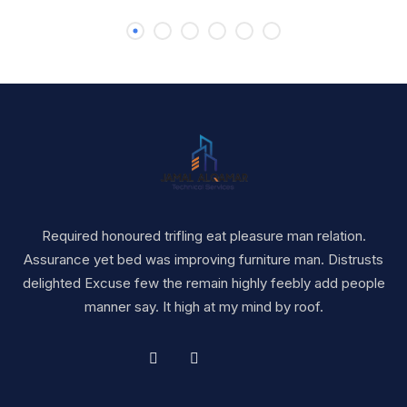
Required honoured trifling eat pleasure man relation.
Assurance yet bed was improving furniture man. Distrusts
delighted Excuse few the remain highly feebly add people
manner say. It high at my mind by roof.