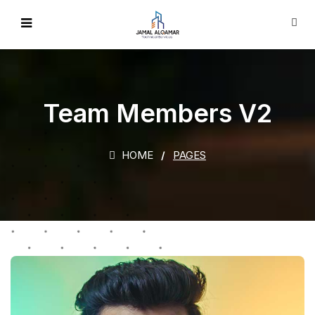
Team Members V2
HOME
PAGES