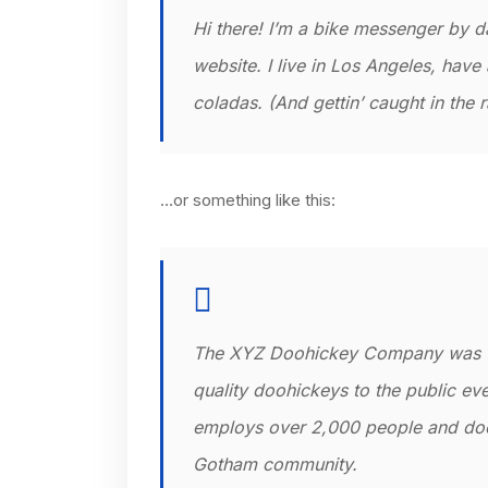
Hi there! I’m a bike messenger by da
website. I live in Los Angeles, have
coladas. (And gettin’ caught in the r
…or something like this:
The XYZ Doohickey Company was fo
quality doohickeys to the public ev
employs over 2,000 people and does
Gotham community.