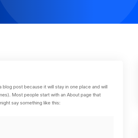
a blog post because it will stay in one place and will
emes). Most people start with an About page that
 might say something like this: