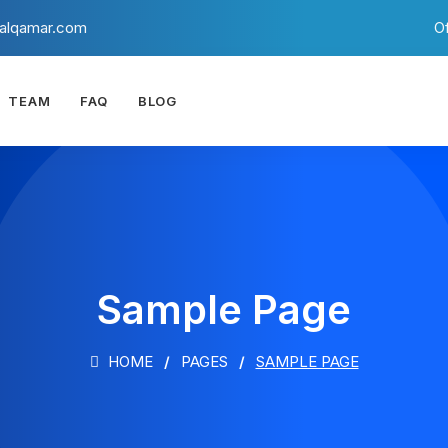
alqamar.com
O
TEAM
FAQ
BLOG
Sample Page
HOME
PAGES
SAMPLE PAGE