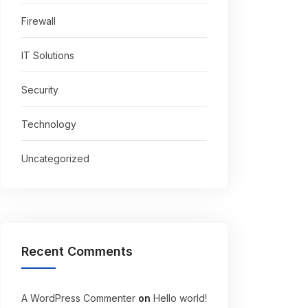
Firewall
IT Solutions
Security
Technology
Uncategorized
Recent Comments
A WordPress Commenter
on
Hello world!