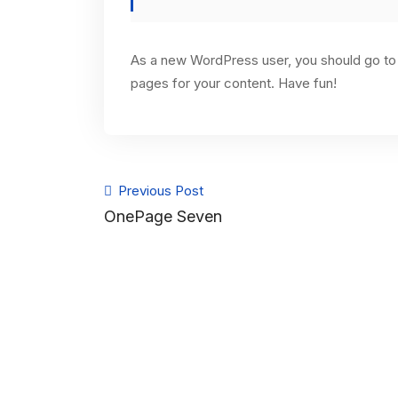
As a new WordPress user, you should go t
pages for your content. Have fun!
Previous Post
OnePage Seven