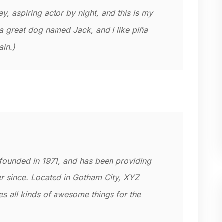
y, aspiring actor by night, and this is my
 a great dog named Jack, and I like piña
ain.)
unded in 1971, and has been providing
er since. Located in Gotham City, XYZ
 all kinds of awesome things for the