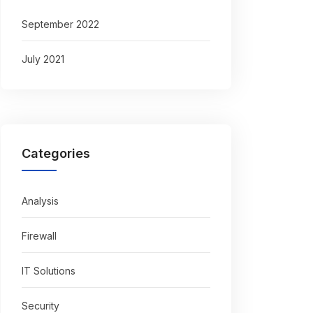
September 2022
July 2021
Categories
Analysis
Firewall
IT Solutions
Security