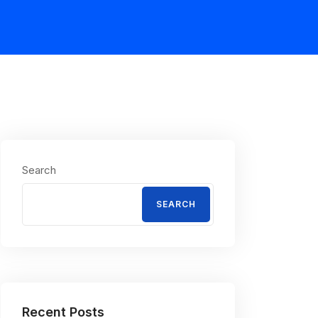
Search
SEARCH
Recent Posts