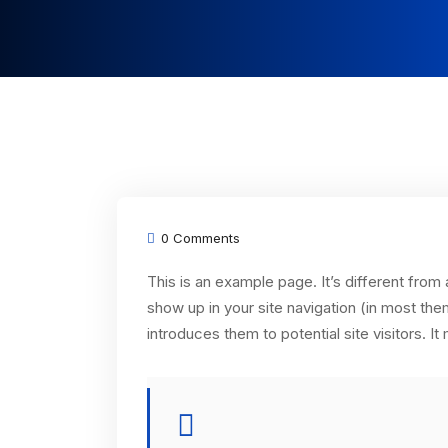
0 Comments
This is an example page. It’s different from 
show up in your site navigation (in most th
introduces them to potential site visitors. It