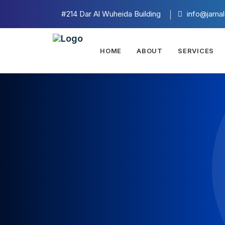
#214 Dar Al Wuheida Building
info@jamal
HOME
ABOUT
SERVICES