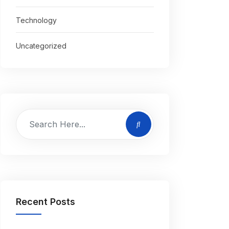
Technology
Uncategorized
Recent Posts