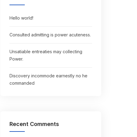
Hello world!
Consulted admitting is power acuteness.
Unsatiable entreaties may collecting
Power.
Discovery incommode earnestly no he
commanded
Recent Comments