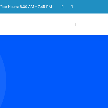
ffice Hours: 8:00 AM – 7:45 PM