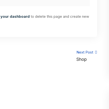
o
your dashboard
to delete this page and create new
Next Post
Shop