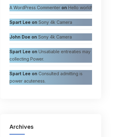
A WordPress Commenter
on
Hello world!
Spart Lee
on
Sony 4k Camera
John Doe
on
Sony 4k Camera
Spart Lee
on
Unsatiable entreaties may
collecting Power.
Spart Lee
on
Consulted admitting is
power acuteness.
Archives